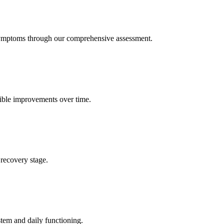
symptoms through our comprehensive assessment.
gible improvements over time.
recovery stage.
tem and daily functioning.