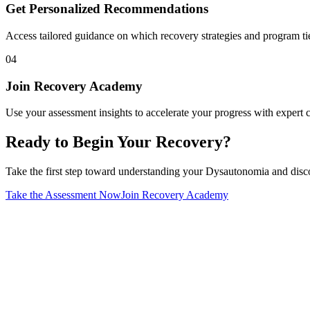
Get Personalized Recommendations
Access tailored guidance on which recovery strategies and program tier
04
Join Recovery Academy
Use your assessment insights to accelerate your progress with exper
Ready to Begin Your Recovery?
Take the first step toward understanding your Dysautonomia and discov
Take the Assessment Now
Join Recovery Academy