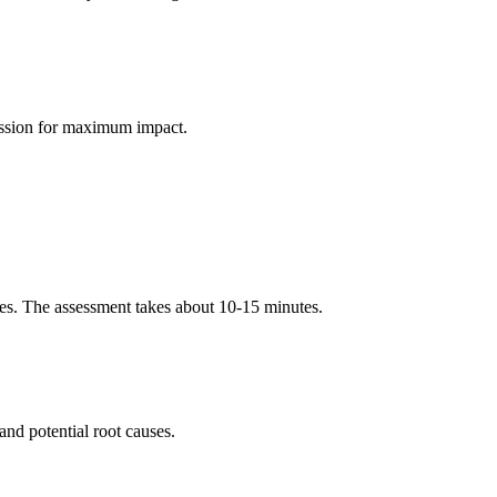
session for maximum impact.
es. The assessment takes about 10-15 minutes.
and potential root causes.