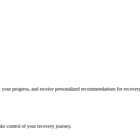
k your progress, and receive personalized recommendations for recovery
ke control of your recovery journey.