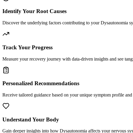
Identify Your Root Causes
Discover the underlying factors contributing to your Dysautonomia 
Track Your Progress
Measure your recovery journey with data-driven insights and see tan
Personalized Recommendations
Receive tailored guidance based on your unique symptom profile and 
Understand Your Body
Gain deeper insights into how Dysautonomia affects your nervous sys