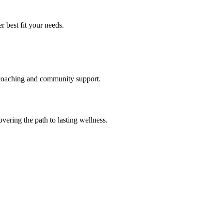
 best fit your needs.
t coaching and community support.
ering the path to lasting wellness.