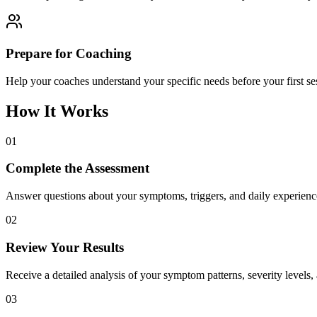
Prepare for Coaching
Help your coaches understand your specific needs before your first 
How It Works
01
Complete the Assessment
Answer questions about your symptoms, triggers, and daily experienc
02
Review Your Results
Receive a detailed analysis of your symptom patterns, severity levels, 
03