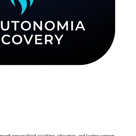
ough personalized coaching, education, and lasting support.