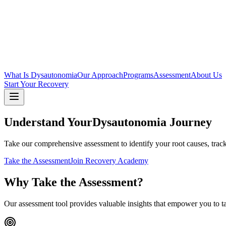
What Is Dysautonomia
Our Approach
Programs
Assessment
About Us
Start Your Recovery
Understand Your
Dysautonomia Journey
Take our comprehensive assessment to identify your root causes, trac
Take the Assessment
Join Recovery Academy
Why Take the Assessment?
Our assessment tool provides valuable insights that empower you to ta