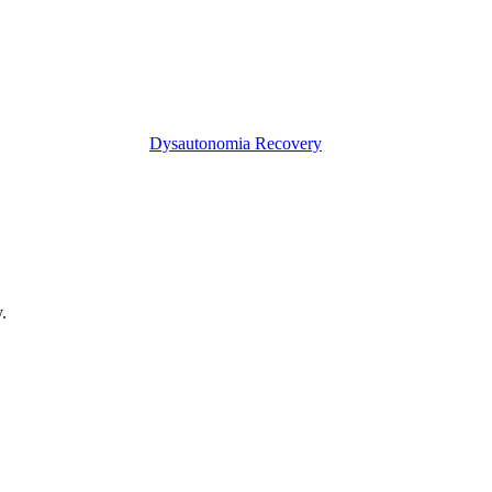
Dysautonomia Recovery
.