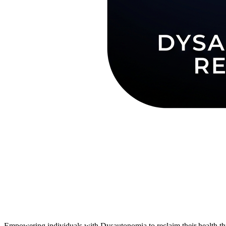
Empowering individuals with Dysautonomia to reclaim their health thr